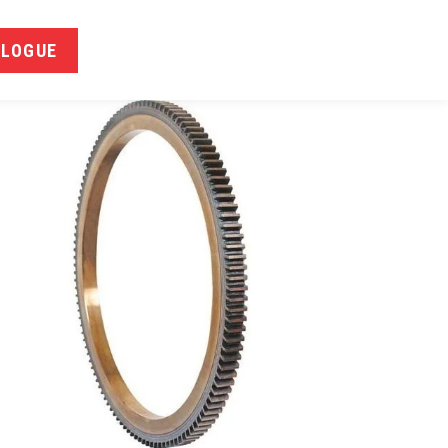
ALOGUE