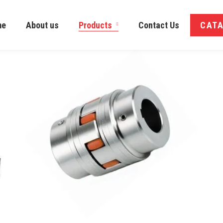
me
About us
Products
Contact Us
CAT