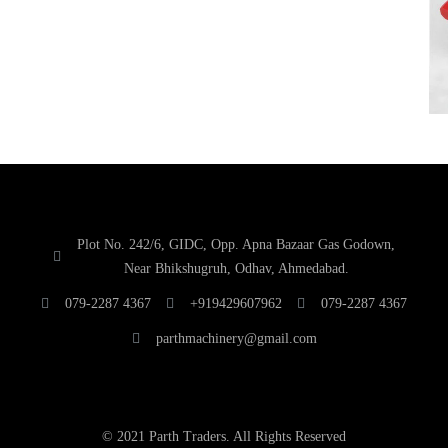
Plot No. 242/6, GIDC, Opp. Apna Bazaar Gas Godown,
Near Bhikshugruh, Odhav, Ahmedabad.
079-2287 4367
+919429607962
079-2287 4367
parthmachinery@gmail.com
© 2021 Parth Traders. All Rights Reserved